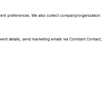
event preferences. We also collect company/organization
nt details, send marketing emails via Constant Contact,