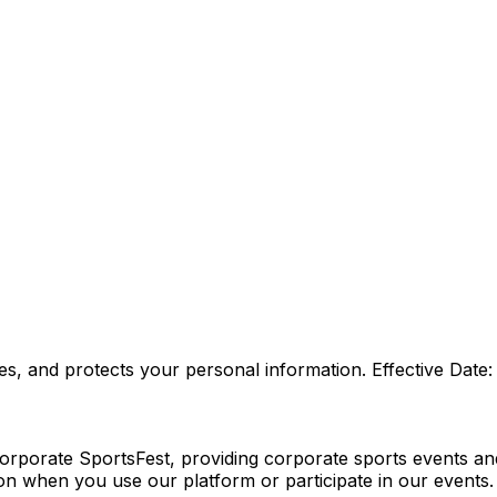
es, and protects your personal information. Effective Date
porate SportsFest, providing corporate sports events and t
on when you use our platform or participate in our events.