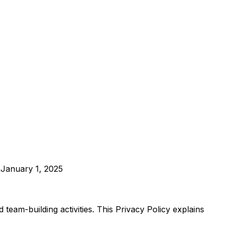
: January 1, 2025
eam-building activities. This Privacy Policy explains