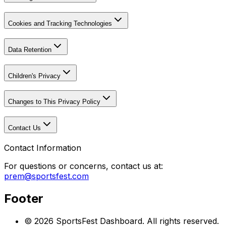
Cookies and Tracking Technologies
Data Retention
Children's Privacy
Changes to This Privacy Policy
Contact Us
Contact Information
For questions or concerns, contact us at:
prem@sportsfest.com
Footer
©
2026
SportsFest Dashboard
. All rights reserved.