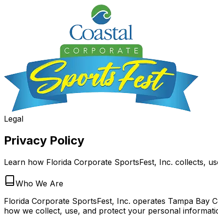
Legal
Privacy Policy
Learn how Florida Corporate SportsFest, Inc. collects, us
Who We Are
Florida Corporate SportsFest, Inc. operates Tampa Bay Cor
how we collect, use, and protect your personal informati