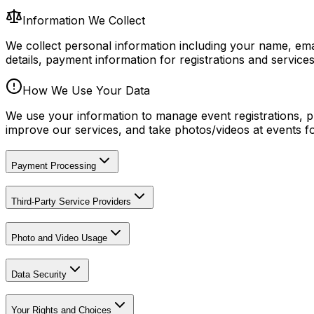
Information We Collect
We collect personal information including your name, emai
details, payment information for registrations and servic
How We Use Your Data
We use your information to manage event registrations, p
improve our services, and take photos/videos at events f
Payment Processing
Third-Party Service Providers
Photo and Video Usage
Data Security
Your Rights and Choices