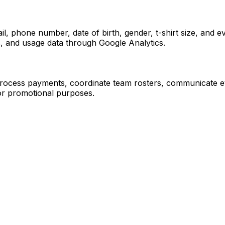
l, phone number, date of birth, gender, t-shirt size, and 
es, and usage data through Google Analytics.
rocess payments, coordinate team rosters, communicate eve
or promotional purposes.